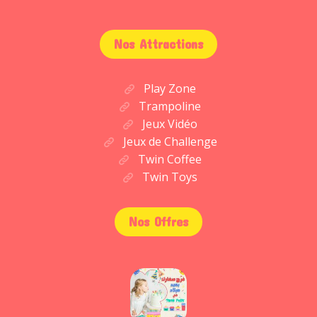
Nos Attractions
Play Zone
Trampoline
Jeux Vidéo
Jeux de Challenge
Twin Coffee
Twin Toys
Nos Offres