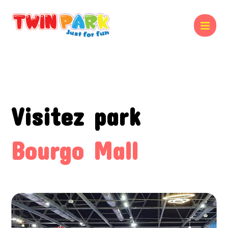
Visitez park
Bourgo Mall