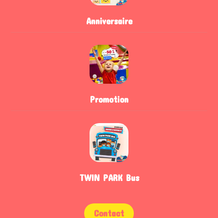
Anniversaire
Promotion
TWIN PARK Bus
Contact