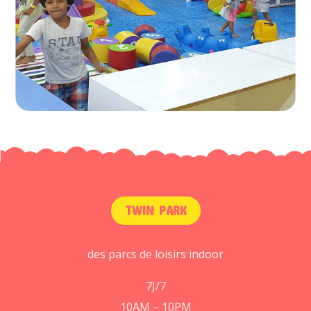
TWIN PARK
des parcs de loisirs indoor
7J/7
10AM – 10PM